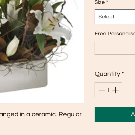
Size
*
Select
Free Personalis
Quantity
*
arranged in a ceramic. Regular
A