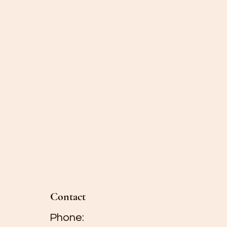
wers away from direct
 and fruit. Do not place
rating appliances such
microwaves.
 will last longer than
ully remove spent
s will prevent any
eria to transfer to the
e still fresh.
Contact
Phone: