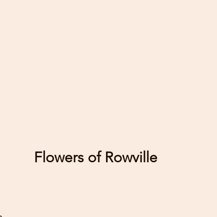
-Position flo
heat, sunlight
on heat gene
as TV's and 
-Some flowers
others, caref
flowers as thi
mould or bact
blooms that ar
Flowers of Rowville