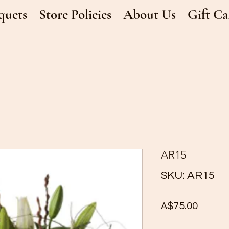
quets
Store Policies
About Us
Gift Ca
AR15
SKU: AR15
Price
A$75.00