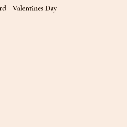
rd
Valentines Day