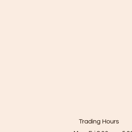
Trading Hours