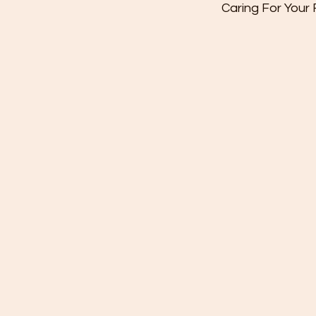
Caring For Your
-If flowers ar
foam, top up 
taking care to 
-If you have 
trim stems d
from the base 
water. Take c
leaves that w
water. as the
that may quick
the water and
of the flowers