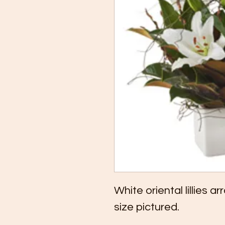
White oriental lillies 
size pictured.