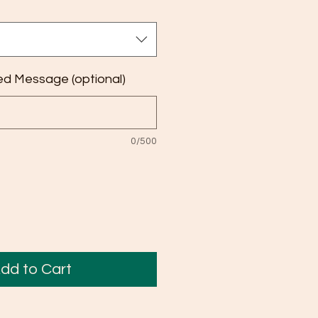
ed Message (optional)
0/500
dd to Cart