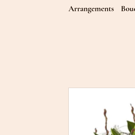
Arrangements
Bou