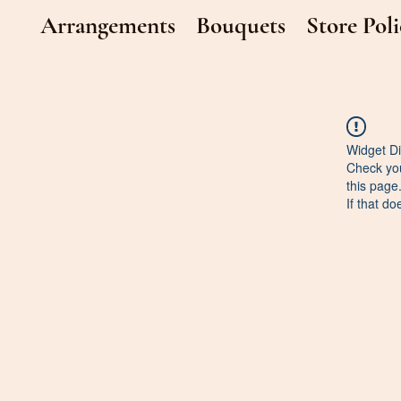
Arrangements
Bouquets
Store Poli
Widget Di
Check you
this page
If that do