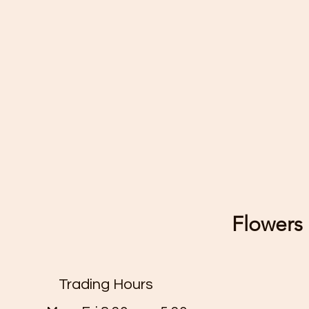
Flowers 
Trading Hours