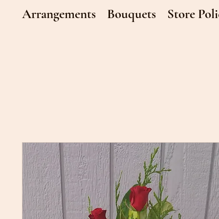
Arrangements
Bouquets
Store Poli