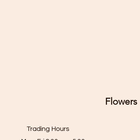
Flowers 
Trading Hours